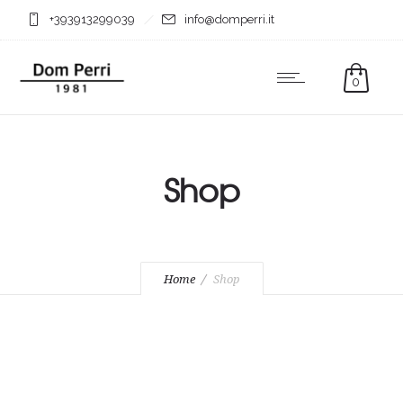
+393913299039
info@domperri.it
0
Shop
Home
Shop