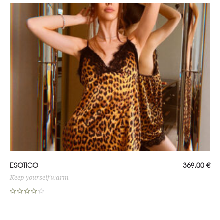
ADD TO CART
ESOTICO
369,00
€
Keep yourself warm
Rated
4.00
out