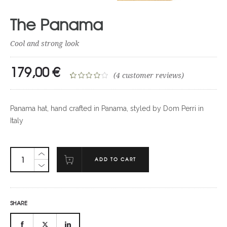
The Panama
Cool and strong look
179,00
€
(
4
customer reviews)
Rated
4
4.00
out
Panama hat, hand crafted in Panama, styled by Dom Perri in
of 5
Italy
based on
customer
ratings
ADD TO CART
SHARE