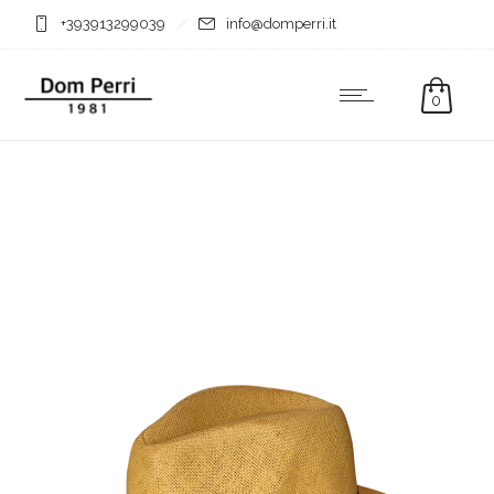
+393913299039
info@domperri.it
0