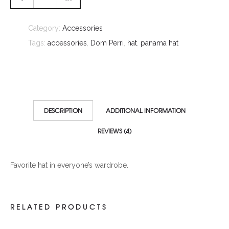
Category:
Accessories
Tags:
accessories
,
Dom Perri
,
hat
,
panama hat
DESCRIPTION
ADDITIONAL INFORMATION
REVIEWS (4)
Favorite hat in everyone’s wardrobe.
RELATED PRODUCTS