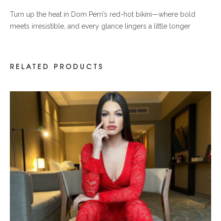
Turn up the heat in Dom Perri’s red-hot bikini—where bold
meets irresistible, and every glance lingers a little longer
RELATED PRODUCTS