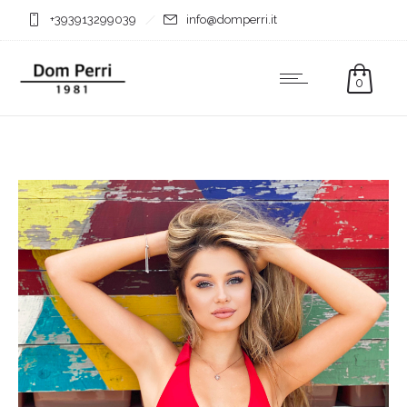
+393913299039
info@domperri.it
0