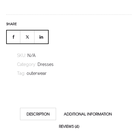
SHARE
SKU:
N/A
Category:
Dresses
Tag:
outerwear
DESCRIPTION
ADDITIONAL INFORMATION
REVIEWS (4)