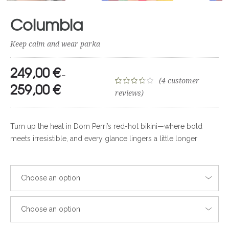
Columbia
Keep calm and wear parka
249,00
€
–
(
4
customer
259,00
€
Rated
4
reviews)
3.75
out
of 5
Turn up the heat in Dom Perri’s red-hot bikini—where bold
based on
meets irresistible, and every glance lingers a little longer
customer
ratings
Choose an option
Choose an option