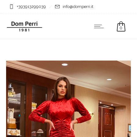
+393913299039
info@domperri.it
0