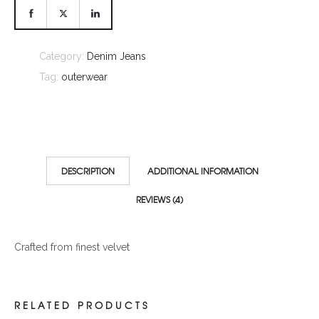
Category:
Denim Jeans
Tag:
outerwear
DESCRIPTION
ADDITIONAL INFORMATION
REVIEWS (4)
Crafted from finest velvet
RELATED PRODUCTS