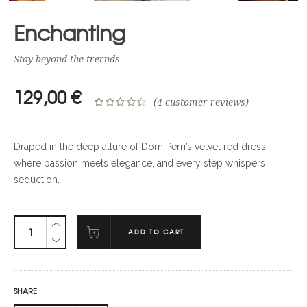
Enchanting
Stay beyond the trernds
129,00
€
(
4
customer reviews)
Rated
4
4.50
out of 5
Draped in the deep allure of Dom Perri’s velvet red dress:
based on
where passion meets elegance, and every step whispers
customer
seduction.
ratings
ADD TO CART
SHARE