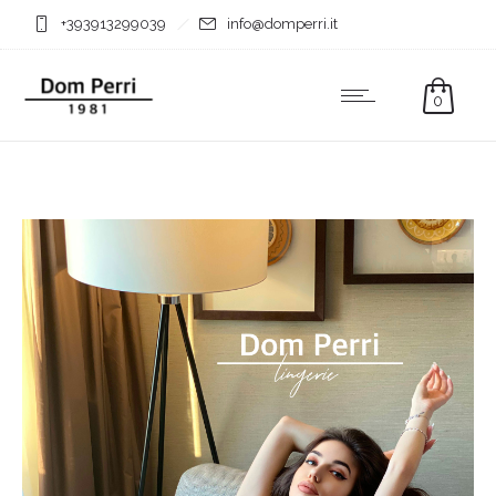
+393913299039
info@domperri.it
0