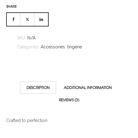
SHARE
SKU:
N/A
Categories:
Accessories
,
lingerie
DESCRIPTION
ADDITIONAL INFORMATION
REVIEWS (3)
Crafted to perfection