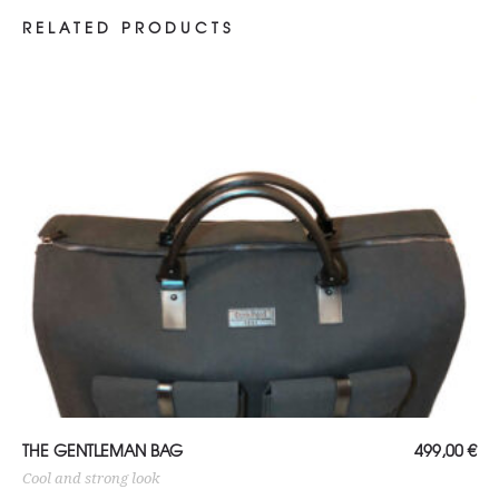
RELATED PRODUCTS
ADD TO CART
THE GENTLEMAN BAG
499,00
€
Cool and strong look