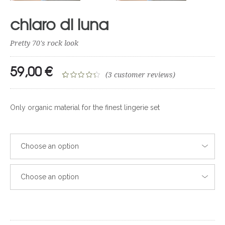
chiaro di luna
Pretty 70's rock look
59,00
€
(
3
customer reviews)
Rated
3
4.33
out of 5
Only organic material for the finest lingerie set
based on
customer
ratings
Choose an option
Choose an option