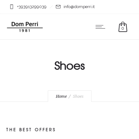
+393913299039
info@domperri.it
0
Shoes
Home
Shoes
THE BEST OFFERS