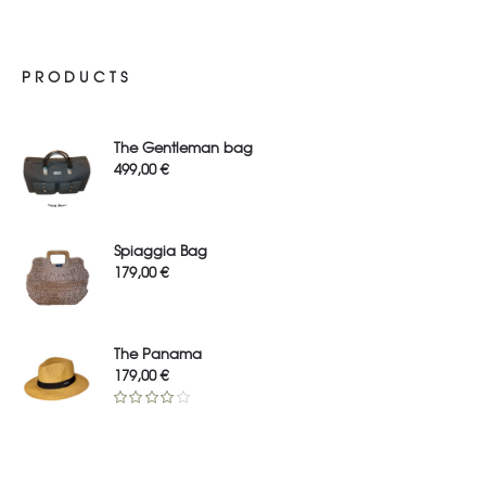
PRODUCTS
The Gentleman bag
499,00
€
Spiaggia Bag
179,00
€
The Panama
179,00
€
Rated
4.00
out
of 5