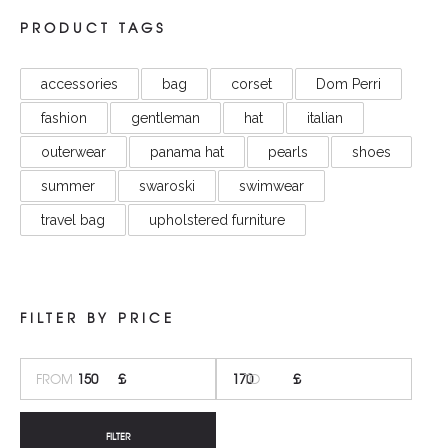
PRODUCT TAGS
accessories
bag
corset
Dom Perri
fashion
gentleman
hat
italian
outerwear
panama hat
pearls
shoes
summer
swaroski
swimwear
travel bag
upholstered furniture
FILTER BY PRICE
MI
M
PR
PR
FILTER