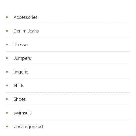
4.00
out
of 5
Accessories
Denim Jeans
Dresses
Jumpers
lingerie
Shirts
Shoes
swimsuit
Uncategorized