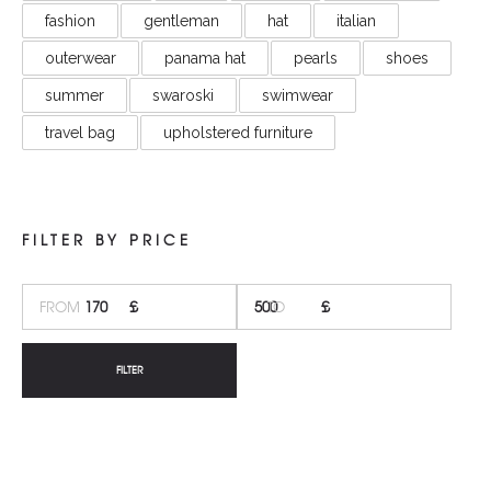
fashion
gentleman
hat
italian
outerwear
panama hat
pearls
shoes
summer
swaroski
swimwear
travel bag
upholstered furniture
FILTER BY PRICE
MI
M
PR
PR
FILTER