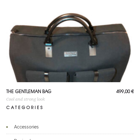
ADD TO CART
THE GENTLEMAN BAG
499,00
€
Cool and strong look
CATEGORIES
Accessories