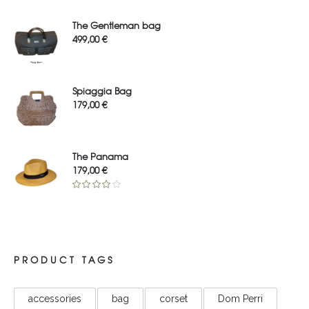
The Gentleman bag
499,00
€
Spiaggia Bag
179,00
€
The Panama
179,00
€
Rated
4.00
out
of 5
PRODUCT TAGS
accessories
bag
corset
Dom Perri