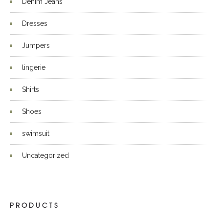
Denim Jeans
Dresses
Jumpers
lingerie
Shirts
Shoes
swimsuit
Uncategorized
PRODUCTS