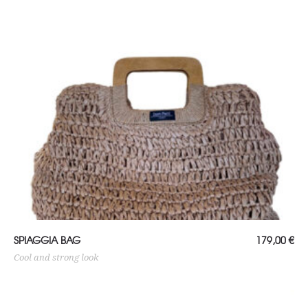
ADD TO CART
SPIAGGIA BAG
179,00
€
Cool and strong look