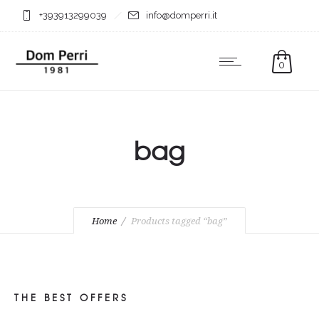
+393913299039
info@domperri.it
0
bag
Home
Products tagged “bag”
THE BEST OFFERS